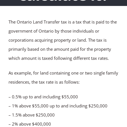
The Ontario Land Transfer tax is a tax that is paid to the
government of Ontario by those individuals or
corporations acquiring property or land. The tax is
primarily based on the amount paid for the property
which amount is taxed following different tax rates.
As example, for land containing one or two single family
residences, the tax rate is as follows:
– 0.5% up to and including $55,000
– 1% above $55,000 up to and including $250,000
– 1.5% above $250,000
– 2% above $400,000