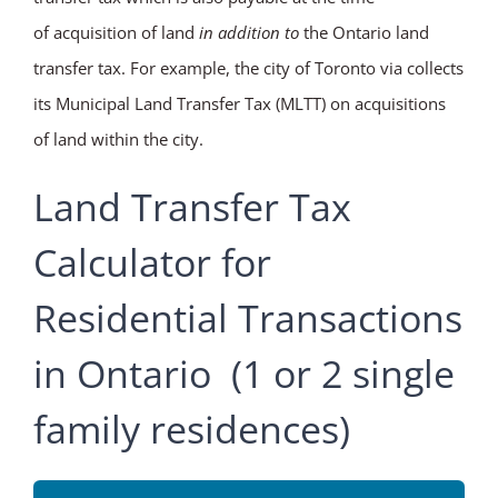
of acquisition of land
in addition to
the Ontario land
transfer tax. For example, the city of Toronto via collects
its Municipal Land Transfer Tax (MLTT) on acquisitions
of land within the city.
Land Transfer Tax
Calculator for
Residential Transactions
in Ontario (1 or 2 single
family residences)