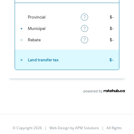
powered by
© Copyright
2026 | Web Design by
APM Solutions
| All Rights