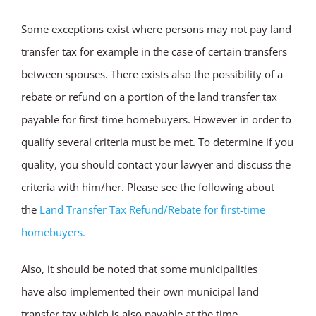
Some exceptions exist where persons may not pay land
transfer tax for example in the case of certain transfers
between spouses. There exists also the possibility of a
rebate or refund on a portion of the land transfer tax
payable for first-time homebuyers. However in order to
qualify several criteria must be met. To determine if you
quality, you should contact your lawyer and discuss the
criteria with him/her. Please see the following about
the
Land Transfer Tax Refund/Rebate for first-time
homebuyers.
Also, it should be noted that some municipalities
have also implemented their own municipal land
transfer tax which is also payable at the time