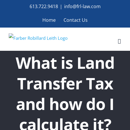
Skip
613.722.9418
|
info@frl-law.com
to
Home
Contact Us
content
What is Land
Transfer Tax
and how do I
calculate it?