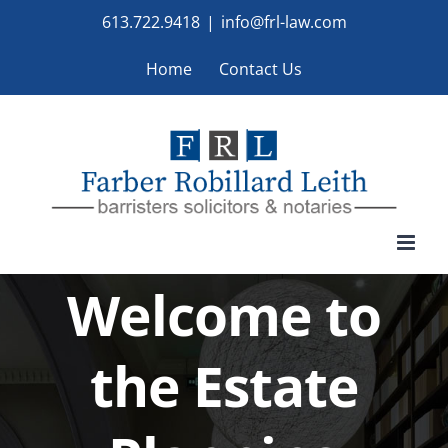
Skip
613.722.9418
|
info@frl-law.com
to
Home
Contact Us
content
Welcome to
the Estate