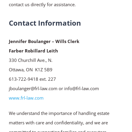
contact us directly for assistance.
Contact Information
Jennifer Boulanger – Wills Clerk
Farber Robillard Leith
330 Churchill Ave., N.
Ottawa, ON K1Z 5B9
613-722-9418 ext. 227
jboulanger@frl-law.com or info@frl-law.com
www.frl-law.com
We understand the importance of handling estate
matters with care and confidentiality, and we are
committed to supporting families and executors