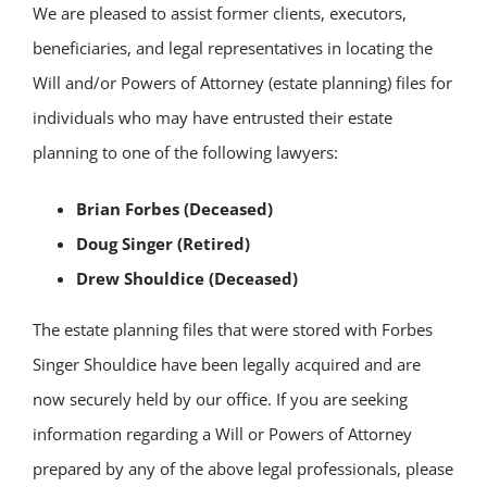
We are pleased to assist former clients, executors,
beneficiaries, and legal representatives in locating the
Will and/or Powers of Attorney (estate planning) files for
individuals who may have entrusted their estate
planning to one of the following lawyers:
Brian Forbes (Deceased)
Doug Singer (Retired)
Drew Shouldice (Deceased)
The estate planning files that were stored with Forbes
Singer Shouldice have been legally acquired and are
now securely held by our office. If you are seeking
information regarding a Will or Powers of Attorney
prepared by any of the above legal professionals, please