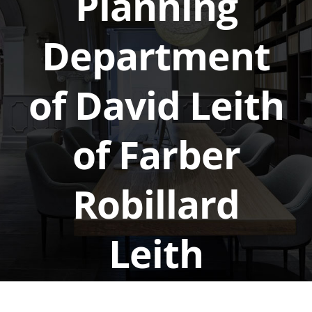
Planning
Department
of David Leith
of Farber
Robillard
Leith